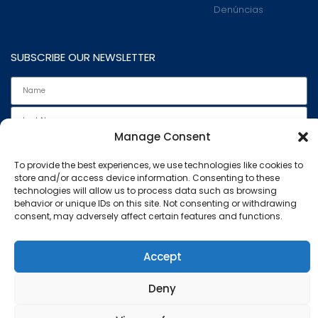
Denúncias
SUBSCRIBE OUR NEWSLETTER
Manage Consent
To provide the best experiences, we use technologies like cookies to
store and/or access device information. Consenting to these
technologies will allow us to process data such as browsing
behavior or unique IDs on this site. Not consenting or withdrawing
I read and accept the
Privacy Policy
.
consent, may adversely affect certain features and functions.
Subscribe
This website uses cookies to ensure you get the best
Accept
experience on our website.
Marcovil - All rights reserved
Deny
Know more