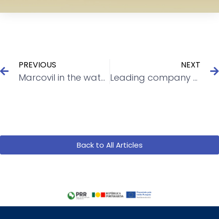
PREVIOUS
NEXT
Marcovil in the water treatment
Leading company bets on Marcovil
Back to All Articles