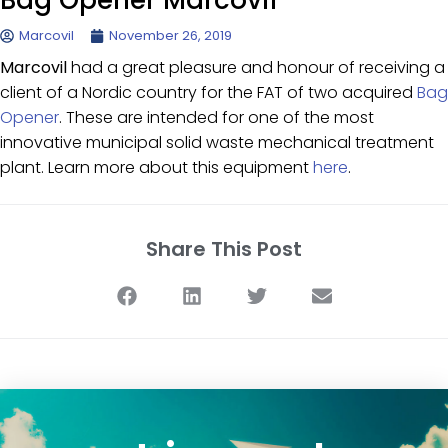
Bag Opener Marcovil
Marcovil
November 26, 2019
Marcovil
had a great pleasure and honour of receiving a
client of a Nordic country for the FAT of two acquired
Bag
Opener
. These are intended for one of the most
innovative municipal solid waste mechanical treatment
plant. Learn more about this equipment
here
.
Share This Post