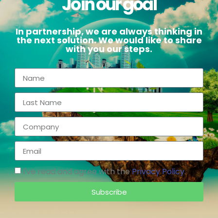
Join our goal
In partnership, we are always thinking in
the next solution. We would like to share
with you our steps.
I've read and agree with the
Privacy Policy
.
Subscribe