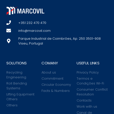
+351 232 470 470
info@marcovil.com
Parque Industrial de Coimbrões, Ap. 250 3501-908
Viseu, Portugal
SOLUTIONS
COMANY
USEFUL LINKS
Recycling
About us
Privacy Policy
Engineering
Commitment
Termos e
Roll Bending
Condições Wi-Fi
Circular Economy
Systems
Consumer Conflict
Facts & Numbers
Lifting Equipment
Resolution
Others
Contacts
Others
Work with us
Canal de