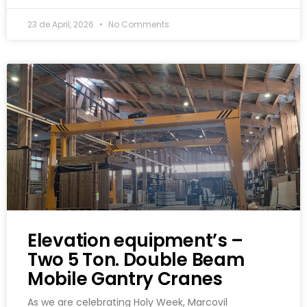
23 de April, 2026
No Comments
Elevation equipment’s –
Two 5 Ton. Double Beam
Mobile Gantry Cranes
As we are celebrating Holy Week, Marcovil