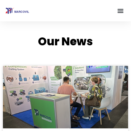
Our News