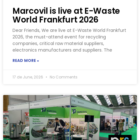
Marcovil is live at E-Waste
World Frankfurt 2026
Dear Friends, We are live at E-Waste World Frankfurt
2026, the must-attend event for recycling
companies, critical raw material suppliers,
electronics manufacturers and suppliers. The
READ MORE »
17 de June, 2026
No Comments