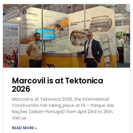
Marcovil is at Tektonica
2026
Marcovil is at Tektonica 2026, the International
Construction Fair taking place at FIL – Parque das
Nações (Lisbon-Portugal) from April 23rd to 25th.
Visit us
READ MORE »