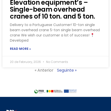
Elevation equipment’s –
Single-beam overhead
cranes of 10 ton. and 5 ton.
Delivery to a Portuguese Customer! 10-ton single
beam overhead crane 5-ton single beam overhead
crane We wish our customer a lot of success!
Developed
READ MORE »
20 de February, 2026
No Comments
« Anterior
Seguinte »