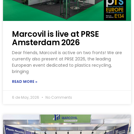
Marcovil is live at PRSE
Amsterdam 2026
Dear friends, Marcovil is active on two fronts! We are
currently also present at PRSE 2026, the leading
European event dedicated to plastics recycling,
bringing
READ MORE »
6 de May, 2026
No Comments