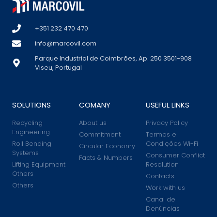
+351 232 470 470
info@marcovil.com
Parque Industrial de Coimbrões, Ap. 250 3501-908
Viseu, Portugal
SOLUTIONS
COMANY
USEFUL LINKS
Recycling
About us
Privacy Policy
Engineering
Commitment
Termos e
Roll Bending
Condições Wi-Fi
Circular Economy
Systems
Consumer Conflict
Facts & Numbers
Lifting Equipment
Resolution
Others
Contacts
Others
Work with us
Canal de
Denúncias