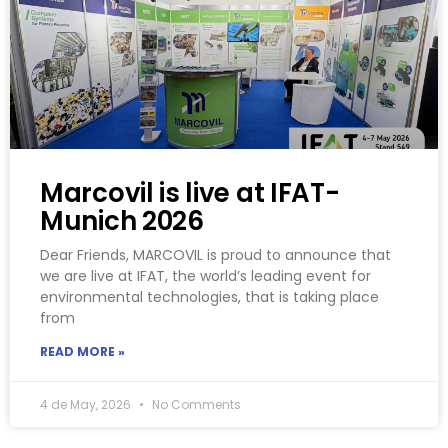
Marcovil is live at IFAT-
Munich 2026
Dear Friends, MARCOVIL is proud to announce that
we are live at IFAT, the world’s leading event for
environmental technologies, that is taking place
from
READ MORE »
4 de May, 2026
No Comments