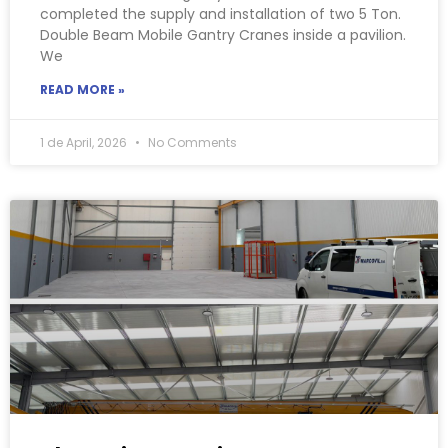
completed the supply and installation of two 5 Ton.
Double Beam Mobile Gantry Cranes inside a pavilion.
We
READ MORE »
1 de April, 2026
No Comments