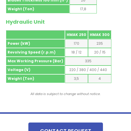
Blades Thickness 100 mm (nº)
26
Weight (Ton)
17,8
Hydraulic Unit
HMAK 250
HMAK 300
Power (kW)
170
235
Revolving Speed (r.p.m)
18 / 12
20 / 15
Max Working Pressure (Bar)
335
Voltage (V)
220 / 380 / 400 / 440
Weight (Ton)
3,5
4
All data is subject to change without notice.
CONTACT REQUEST