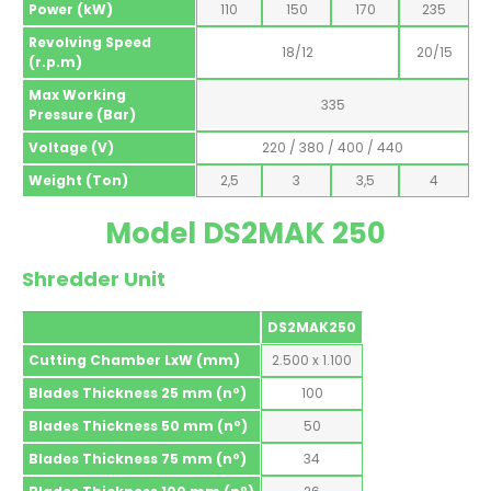
Power (kW)
110
150
170
235
Revolving Speed
18/12
20/15
(r.p.m)
Max Working
335
Pressure (Bar)
Voltage (V)
220 / 380 / 400 / 440
Weight (Ton)
2,5
3
3,5
4
Model DS2MAK 250
Shredder Unit
DS2MAK250
Cutting Chamber LxW (mm)
2.500 x 1.100
Blades Thickness 25 mm (nº)
100
Blades Thickness 50 mm (nº)
50
Blades Thickness 75 mm (nº)
34