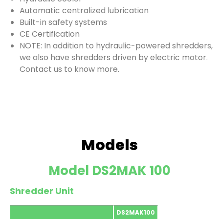
Automatic centralized lubrication
Built-in safety systems
CE Certification
NOTE: In addition to hydraulic-powered shredders,
we also have shredders driven by electric motor.
Contact us to know more.
Models
Model DS2MAK 100
Shredder Unit
DS2MAK100