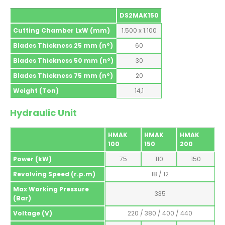
DS2MAK150
Cutting Chamber LxW (mm)
1.500 x 1.100
Blades Thickness 25 mm (nº)
60
Blades Thickness 50 mm (nº)
30
Blades Thickness 75 mm (nº)
20
Weight (Ton)
14,1
Hydraulic Unit
HMAK
HMAK
HMAK
100
150
200
Power (kW)
75
110
150
Revolving Speed (r.p.m)
18 / 12
Max Working Pressure
335
(Bar)
Voltage (V)
220 / 380 / 400 / 440