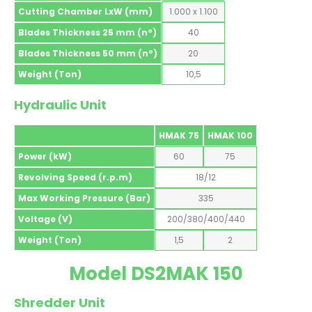
Cutting Chamber LxW (mm)
1.000 x 1.100
Blades Thickness 25 mm (nº)
40
Blades Thickness 50 mm (nº)
20
Weight (Ton)
10,5
Hydraulic Unit
HMAK 75
HMAK 100
Power (kW)
60
75
Revolving Speed (r.p.m)
18/12
Max Working Pressure (Bar)
335
Voltage (V)
200/380/400/440
Weight (Ton)
1,5
2
Model DS2MAK 150
Shredder Unit