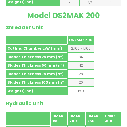
Weight (Ton)
2
2,5
3
Model DS2MAK 200
Shredder Unit
DS2MAK200
Cutting Chamber LxW (mm)
2.100 x 1.100
Blades Thickness 25 mm (nº)
84
Blades Thickness 50 mm (nº)
42
Blades Thickness 75 mm (nº)
28
Blades Thickness 100 mm (nº)
20
Weight (Ton)
15,9
Hydraulic Unit
HMAK
HMAK
HMAK
HMAK
150
200
250
300