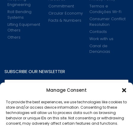
Engineering
Commitment
Termos e
Roll Bending
Condições Wi-Fi
Circular Economy
Systems
Consumer Conflict
Facts & Numbers
Lifting Equipment
Resolution
Others
Contacts
Others
Work with us
Canal de
Denúncias
SUBSCRIBE OUR NEWSLETTER
Manage Consent
To provide the best experiences, we use technologies like cookies to
store and/or access device information. Consenting to these
technologies will allow us to process data such as browsing
behavior or unique IDs on this site. Not consenting or withdrawing
consent, may adversely affect certain features and functions.