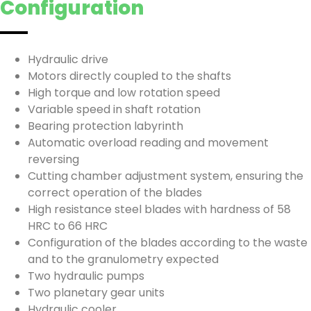
Configuration
Hydraulic drive
Motors directly coupled to the shafts
High torque and low rotation speed
Variable speed in shaft rotation
Bearing protection labyrinth
Automatic overload reading and movement
reversing
Cutting chamber adjustment system, ensuring the
correct operation of the blades
High resistance steel blades with hardness of 58
HRC to 66 HRC
Configuration of the blades according to the waste
and to the granulometry expected
Two hydraulic pumps
Two planetary gear units
Hydraulic cooler