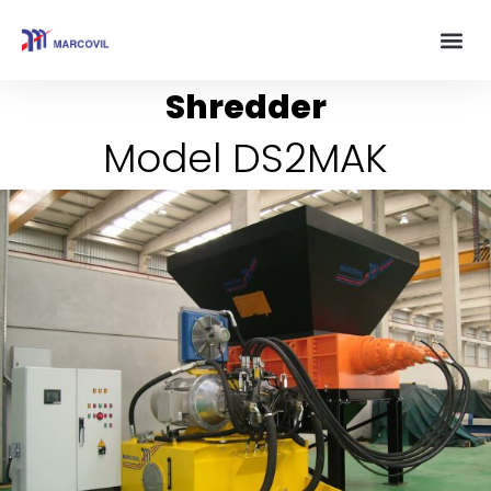
Shredder
Model DS2MAK