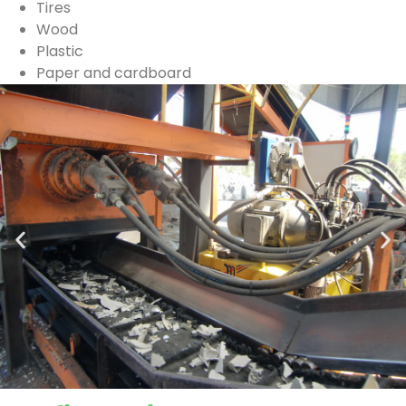
Tires
Wood
Plastic
Paper and cardboard