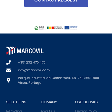
+351 232 470 470
info@marcovil.com
Parque Industrial de Coimbrões, Ap. 250 3501-908
Viseu, Portugal
SOLUTIONS
COMANY
USEFUL LINKS
Recycling
About us
Privacy Policy