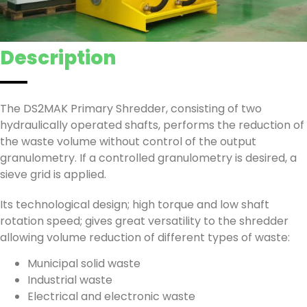
Description
The DS2MAK Primary Shredder, consisting of two
hydraulically operated shafts, performs the reduction of
the waste volume without control of the output
granulometry. If a controlled granulometry is desired, a
sieve grid is applied.
Its technological design; high torque and low shaft
rotation speed; gives great versatility to the shredder
allowing volume reduction of different types of waste:
Municipal solid waste
Industrial waste
Electrical and electronic waste