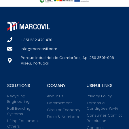
+351 232 470 470
info@marcovil.com
Parque Industrial de Coimbrões, Ap. 250 3501-908
Viseu, Portugal
SOLUTIONS
COMANY
USEFUL LINKS
Recycling
About us
Privacy Policy
Engineering
Commitment
Termos e
Roll Bending
Condições Wi-Fi
Circular Economy
Systems
Consumer Conflict
Facts & Numbers
Lifting Equipment
Resolution
Others
Contacts