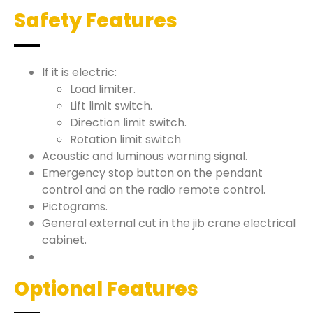
Safety Features
If it is electric:
Load limiter.
Lift limit switch.
Direction limit switch.
Rotation limit switch
Acoustic and luminous warning signal.
Emergency stop button on the pendant
control and on the radio remote control.
Pictograms.
General external cut in the jib crane electrical
cabinet.
Optional Features