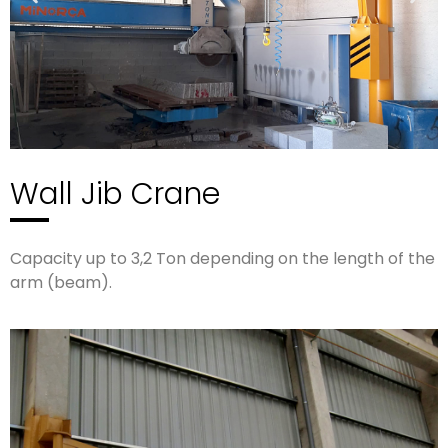
Wall Jib Crane
Capacity up to 3,2 Ton depending on the length of the
arm (beam).