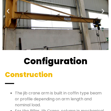
Configuration
Construction
The jib crane arm is built in coffin type beam
or profile depending on arm length and
nominal load.
For the Pillar Jib Crane, column in mechanical