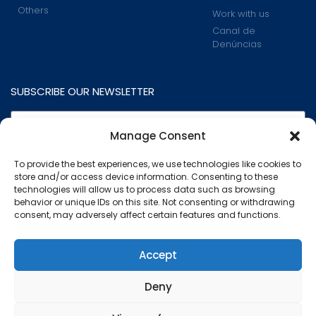
Others
Work with us
Canal de
Denúncias
SUBSCRIBE OUR NEWSLETTER
Manage Consent
To provide the best experiences, we use technologies like cookies to
store and/or access device information. Consenting to these
technologies will allow us to process data such as browsing
behavior or unique IDs on this site. Not consenting or withdrawing
consent, may adversely affect certain features and functions.
I read and accept the
Privacy Policy
.
This website uses cookies to ensure you get the best
Accept
experience on our website.
Subscribe
Deny
Know more
Marcovil - All rights reserved