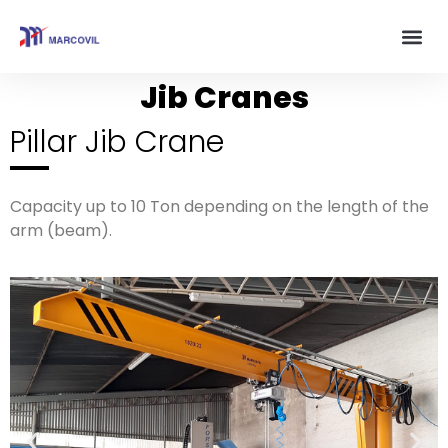
Jib Cranes
Pillar Jib Crane
Capacity up to 10 Ton depending on the length of the
arm (beam).