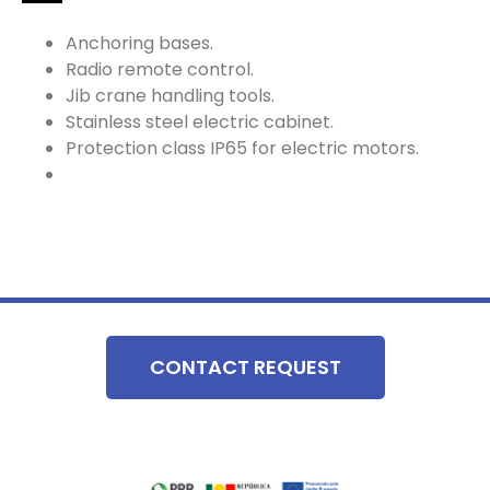
Anchoring bases.
Radio remote control.
Jib crane handling tools.
Stainless steel electric cabinet.
Protection class IP65 for electric motors.
CONTACT REQUEST