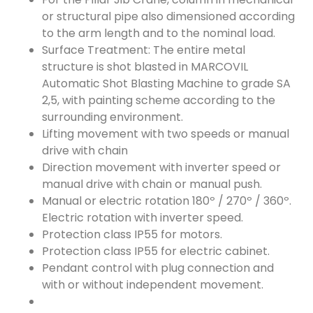
or structural pipe also dimensioned according
to the arm length and to the nominal load.
Surface Treatment: The entire metal
structure is shot blasted in MARCOVIL
Automatic Shot Blasting Machine to grade SA
2,5, with painting scheme according to the
surrounding environment.
Lifting movement with two speeds or manual
drive with chain
Direction movement with inverter speed or
manual drive with chain or manual push.
Manual or electric rotation 180º / 270º / 360º.
Electric rotation with inverter speed.
Protection class IP55 for motors.
Protection class IP55 for electric cabinet.
Pendant control with plug connection and
with or without independent movement.