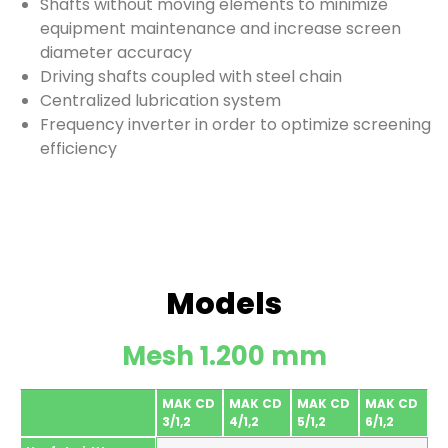
Shafts without moving elements to minimize
equipment maintenance and increase screen
diameter accuracy
Driving shafts coupled with steel chain
Centralized lubrication system
Frequency inverter in order to optimize screening
efficiency
Models
Mesh 1.200 mm
MAK CD
MAK CD
MAK CD
MAK CD
3/1,2
4/1,2
5/1,2
6/1,2