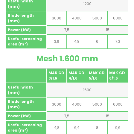
Useful width
1200
(mm)
Blade length
3000
4000
5000
6000
(mm)
Power (kW)
7,5
15
Useful screening
3,6
4,8
6
7,2
area (m²)
Mesh 1.600 mm
MAK CD
MAK CD
MAK CD
MAK CD
3/1,6
4/1,6
5/1,6
6/1,6
Useful width
1600
(mm)
Blade length
3000
4000
5000
6000
(mm)
Power (kW)
7,5
15
Useful screening
4,8
6,4
8
9,6
area (m²)