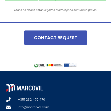
Todos os dados estão sujeitos a alterações sem aviso prévio.
CONTACT REQUEST
+351 232 470 470
info@marcovil.com