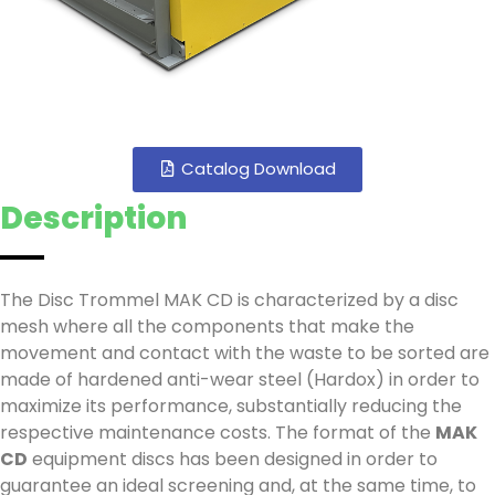
Catalog Download
Description
The Disc Trommel MAK CD is characterized by a disc
mesh where all the components that make the
movement and contact with the waste to be sorted are
made of hardened anti-wear steel (Hardox) in order to
maximize its performance, substantially reducing the
respective maintenance costs. The format of the
MAK
CD
equipment discs has been designed in order to
guarantee an ideal screening and, at the same time, to