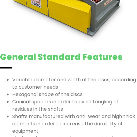
General Standard Features
Variable diameter and width of the discs, according
to customer needs
Hexagonal shape of the discs
Conical spacers in order to avoid tangling of
residues in the shafts
Shafts manufactured with anti-wear and high thick
elements in order to increase the durability of
equipment