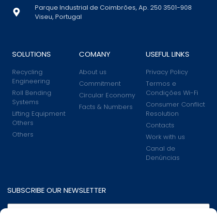
Parque Industrial de Coimbrões, Ap. 250 3501-908
Viseu, Portugal
SOLUTIONS
COMANY
USEFUL LINKS
Recycling
About us
Privacy Policy
Engineering
Commitment
Termos e
Roll Bending
Condições Wi-Fi
Circular Economy
Systems
Consumer Conflict
Facts & Numbers
Lifting Equipment
Resolution
Others
Contacts
Others
Work with us
Canal de
Denúncias
SUBSCRIBE OUR NEWSLETTER