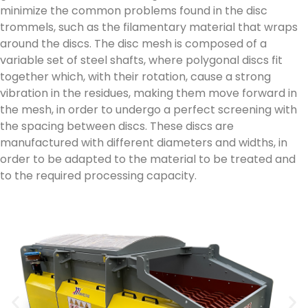
minimize the common problems found in the disc
trommels, such as the filamentary material that wraps
around the discs. The disc mesh is composed of a
variable set of steel shafts, where polygonal discs fit
together which, with their rotation, cause a strong
vibration in the residues, making them move forward in
the mesh, in order to undergo a perfect screening with
the spacing between discs. These discs are
manufactured with different diameters and widths, in
order to be adapted to the material to be treated and
to the required processing capacity.