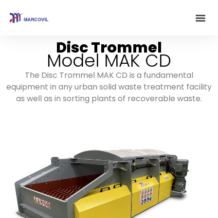
Disc Trommel
Model MAK CD
The Disc Trommel MAK CD is a fundamental
equipment in any urban solid waste treatment facility
as well as in sorting plants of recoverable waste.